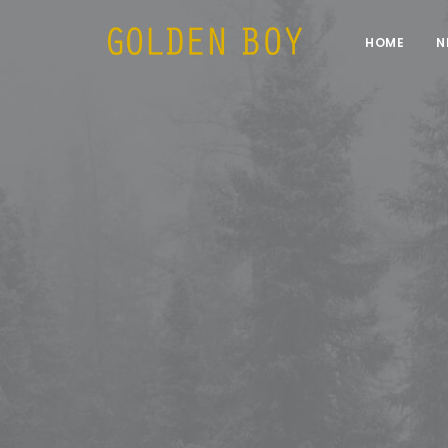
HOME
N