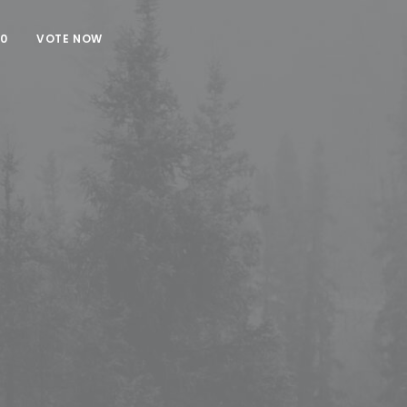
00
VOTE NOW