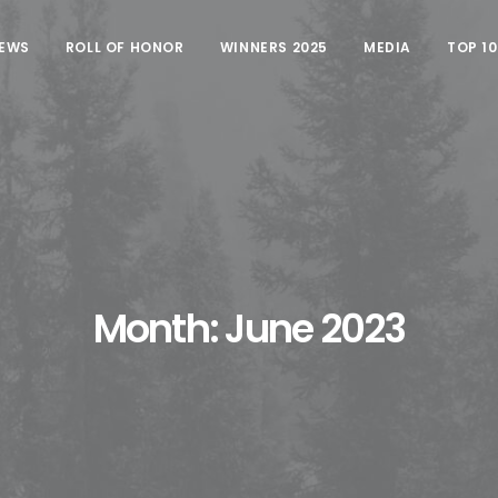
EWS
ROLL OF HONOR
WINNERS 2025
MEDIA
TOP 1
Month: June 2023