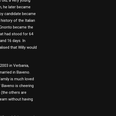
s old, a very young
h, he later became
 Boy candidate became
story of the Italian
, Gnonto became the
hat had stood for 64
 and 16 days. In
alised that Willy would
2003 in Verbania,
married in Baveno.
family is much loved
of Baveno is cheering
s (the others are
 team without having