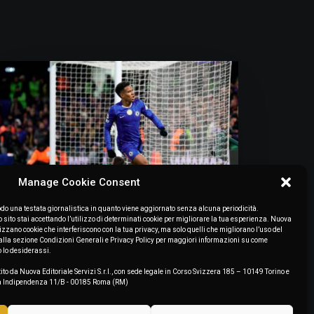
Manage Cookie Consent
o una testata giornalistica in quanto viene aggiornato senza alcuna periodicità.
July 7, 2026
ito stai accettando l’utilizzo di determinati cookie per migliorare la tua esperienza. Nuova
lizzano cookie che interferiscono con la tua privacy, ma solo quelli che migliorano l’uso del
“Estêvão Needs To Find Some
to alla sezione Condizioni Generali e Privacy Policy per maggiori informazioni su come
Consistency. Bernal And Pitarch:
o lo desiderassi.
Keep An Eye On Those Two”
ito da Nuova Editoriale Servizi S.r.l., con sede legale in Corso Svizzera 185 – 10149 Torino e
zza Indipendenza 11/B - 00185 Roma (RM)