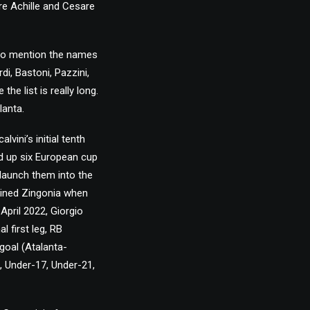
re Achille and Cesare
h to mention the names
di, Bastoni, Pazzini,
e list is really long.
lanta.
ini’s initial tenth
d up six European cup
 launch them into the
joined Zingonia when
April 2022, Giorgio
 first leg, RB
 goal (Atalanta-
6, Under-17, Under-21,