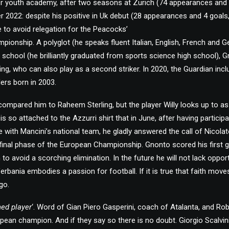
ter youth academy, after two seasons at Zurich (74 appearances and
 2022: despite his positive in Uk debut (28 appearances and 4 goals, 
e to avoid relegation for the Peacocks’
mpionship. A polyglot (he speaks fluent Italian, English, French and G
 school (he brilliantly graduated from sports science high school), G
ling, who can also play as a second striker. In 2020, the Guardian inclu
lers born in 2003.
compared him to Raheem Sterling, but the player Willy looks up to a
s so attached to the Azzurri shirt that in June, after having participa
 with Mancini’s national team, he gladly answered the call of Nicolat
final phase of the European Championship. Gnonto scored his first go
to avoid a scorching elimination. In the future he will not lack oppo
Verbania embodies a passion for football. If it is true that faith mo
go.
ned player
‘. Word of Gian Piero Gasperini, coach of Atalanta, and Rob
pean champion. And if they say so there is no doubt. Giorgio Scalvini