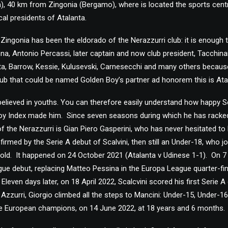
ia), 40 km from Zingonia (Bergamo), where is located the sports cent
ical presidents of Atalanta.
 Zingonia has been the eldorado of the Nerazzurri club: it is enoug
nna, Antonio Percassi, later captain and now club president, Tacchinar
, Barrow, Kessie, Kulusevski, Carnesecchi and many others because th
 club that could be named Golden Boy’s partner ad honorem this is Ata
elieved in youths. You can therefore easily understand how happy Scalv
Boy Index made him. Since seven seasons during which he has racke
 of the Nerazzurri is Gian Piero Gasperini, who has never hesitated to
nfirmed by the Serie A debut of Scalvini, then still an Under-18, who 
old. It happened on 24 October 2021 (Atalanta v Udinese 1-1). On 7 
e debut, replacing Matteo Pessina in the Europa League quarter-final
 Eleven days later, on 18 April 2022, Scalcvini scored his first Serie A
 Azzurri, Giorgio climbed all the steps to Mancini: Under-15, Under-1
the European champions, on 14 June 2022, at 18 years and 6 months.