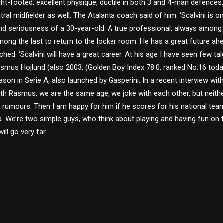
ight-footed, excellent physique, ductile in both 3 and 4-man defences
al midfielder as well. The Atalanta coach said of him: ‘Scalvini is on
nd seriousness of a 30-year-old. A true professional, always among th
mong the last to return to the locker room. He has a great future ah
tched: ‘Scalvini will have a great career. At his age I have seen few tale
Rasmus Hojlund (also 2003, (Golden Boy Index 78.0, ranked No.16 toda
season in Serie A, also launched by Gasperini. In a recent interview wit
ith Rasmus, we are the same age, we joke with each other, but neith
rumours. Then I am happy for him if he scores for his national tea
a. We’re two simple guys, who think about playing and having fun on t
ill go very far.