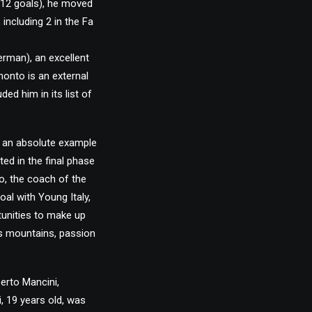
 12 goals), he moved
including 2 in the Fa
erman), an excellent
nonto is an external
ded him in its list of
s an absolute example
ted in the final phase
o, the coach of the
al with Young Italy,
rtunities to make up
ves mountains, passion
erto Mancini,
, 19 years old, was