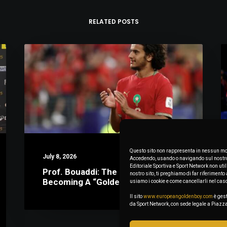
RELATED POSTS
Questo sito non rappresenta in nessun mod
July 8, 2026
Accedendo, usando o navigando sul nostro s
Editoriale Sportiva e Sport Network non uti
Prof. Bouaddi: The Math Behind
nostro sito, ti preghiamo di far riferimen
Becoming A “Golden Boy”
usiamo i cookie e come cancellarli nel cas
Il sito
www.europeangoldenboy.com
è gest
da Sport Network, con sede legale a Pia