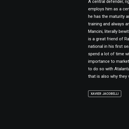
A central defender, r
employs him as a centr
he has the maturity a
training and always a
Mancini, literally bewi
is a great friend of 
national in his first 
spend a lot of time w
importance to market 
to do so with Atalant
that is also why they w
XAVIER JACOBELLI