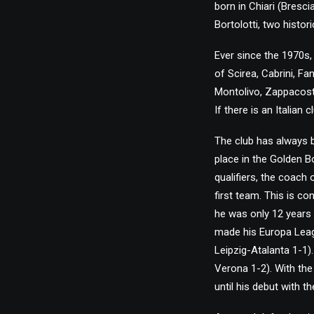
born in Chiari (Bresc
Bortolotti, two histor
Ever since the 1970s,
of Scirea, Cabrini, Fa
Montolivo, Zappacosta
If there is an Italian
The club has always b
place in the Golden 
qualifiers, the coach
first team. This is co
he was only 12 years 
made his Europa Leagu
Leipzig-Atalanta 1-1).
Verona 1-2). With the
until his debut with 