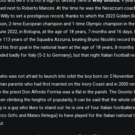
to and tell if it is not a sign of destiny: here is
Willy Gnonto
, 9 year
ised next to Roberto Mancini. At the time he was the Nerazzurri coac
Willy to set a prestigious record, thanks to which the 2023 Golden
ion, 2-time European champion and 1-time Olympic champion in the hi
June 2022, in Bologna, at the age of 18 years, 7 months and 16 days
e 113 years of the Squadra Azzurra, beating Bruno Nicolè’s record t
 his first goal in the national team at the age of 18 years, 8 months
d badly for Italy (5-2 to Germany), but that night Italian football re
who was not afraid to launch into orbit the boy born on 5 November 
rian parents who had first married on the Ivory Coast and in 2000 re
 the priest Don Alfredo Formia was a flat in the parish. The Gnonto 
en climbing the heights of popularity, it can be said that the whole 
lly is a guy who likes to stand out: he is one of four Italian footballer
nzo Grifo and Mateo Retegui) to have played for the Italian national
t.