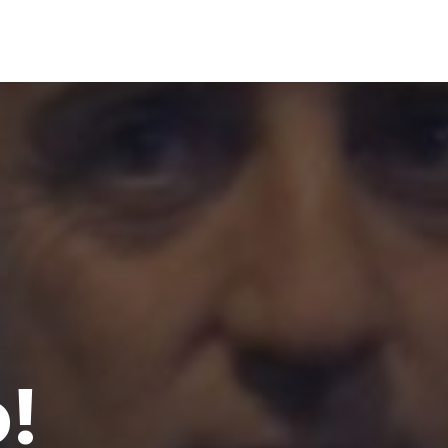
00
VOTE NOW
!