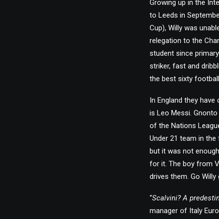
Growing up in the In
to Leeds in September
Cup), Willy was unabl
relegation to the Cha
student since primary
striker, fast and dribb
the best sixty footbal
In England they have 
is Leo Messi. Gnonto i
of the Nations League
Under 21 team in the 
but it was not enough 
for it. The boy from 
drives them. Go Willy 
“
Scalvini? A predesti
manager of Italy Euro