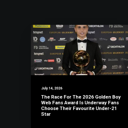
July 14, 2026
The Race For The 2026 Golden Boy
Web Fans Award Is Underway Fans
Choose Their Favourite Under-21
Star