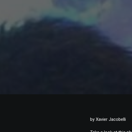
by Xavier Jacobelli