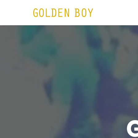
HOME
N