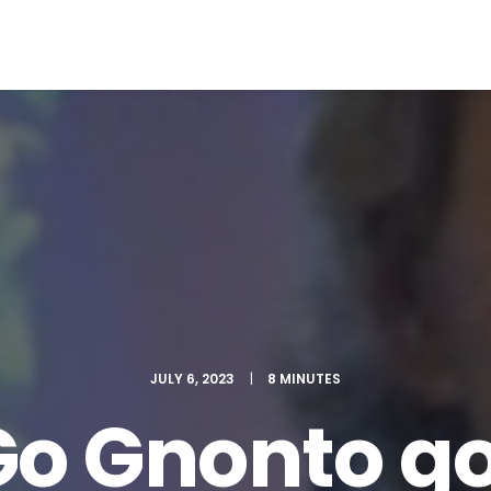
EWS
ROLL OF HONOR
WINNERS 2025
MEDIA
TOP 1
JULY 6, 2023
|
8 MINUTES
Go Gnonto go