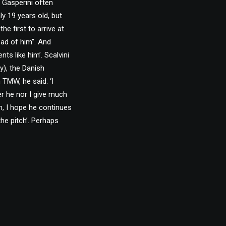
, Gasperini often
ly 19 years old, but
e first to arrive at
ead of him”. And
nts like him’. Scalvini
y), the Danish
h TMW, he said: ‘I
er he nor I give much
m, I hope he continues
he pitch’. Perhaps