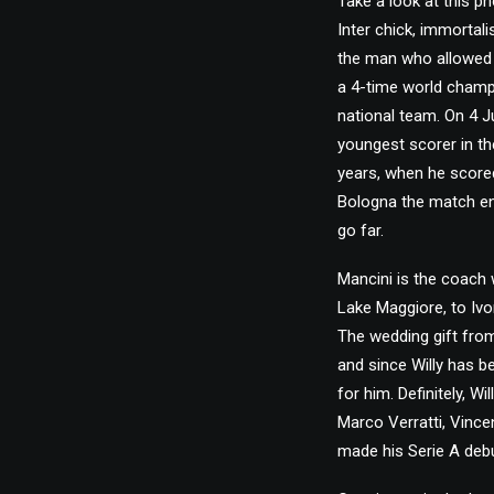
Take a look at this pho
Inter chick, immortal
the man who allowed 
a 4-time world champ
national team. On 4 
youngest scorer in th
years, when he scored
Bologna the match ende
go far.
Mancini is the coach 
Lake Maggiore, to Ivo
The wedding gift from
and since Willy has be
for him. Definitely, Wi
Marco Verratti, Vince
made his Serie A debu