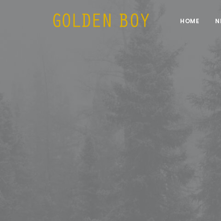
HOME
N