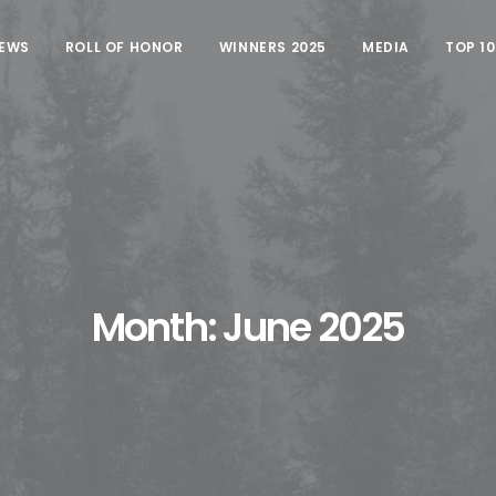
EWS
ROLL OF HONOR
WINNERS 2025
MEDIA
TOP 1
Month: June 2025