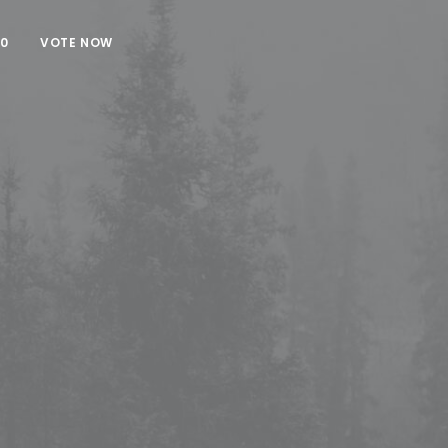
00
VOTE NOW