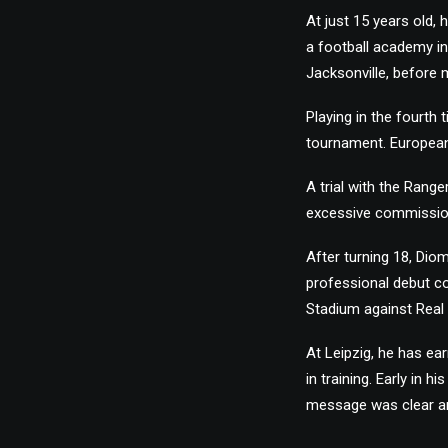
At just 15 years old,
a football academy in
Jacksonville, before
Playing in the fourth
tournament. European
A trial with the Rang
excessive commissions
After turning 18, Dio
professional debut c
Stadium against Real 
At Leipzig, he has ea
in training. Early in 
message was clear an