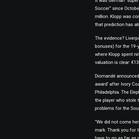
It was German “super
Soccer” since Octobe
million. Klopp was c
that prediction has a
The evidence? Liverpo
bonuses) for the 19-y
where Klopp spent nin
valuation is clear: €1
Diomandé announced h
award’ after Ivory Co
Philadelphia. The Ele
the player who stole 
problems for the Sou
“We did not come here
mark. Thank you for t
have to go as far as p