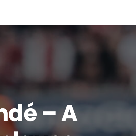
00
VOTE NOW
ndé – A