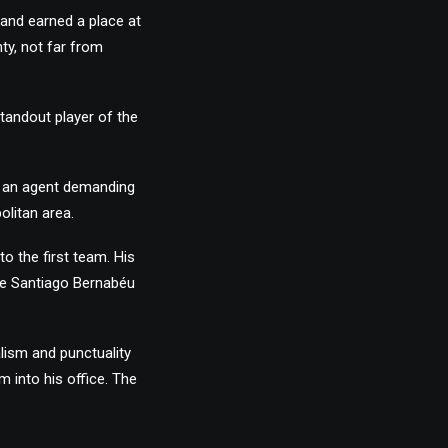
 and earned a place at
ty, not far from
tandout player of the
to an agent demanding
olitan area.
o the first team. His
he Santiago Bernabéu
lism and punctuality
im into his office. The