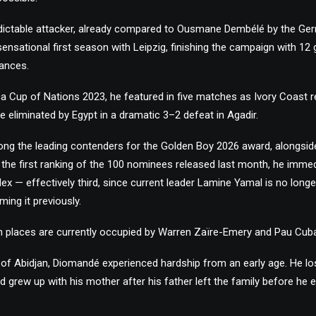
ictable attacker, already compared to Ousmane Dembélé by the Ge
nsational first season with Leipzig, finishing the campaign with 12 
ances.
ica Cup of Nations 2023, he featured in five matches as Ivory Coast 
e eliminated by Egypt in a dramatic 3–2 defeat in Agadir.
ng the leading contenders for the Golden Boy 2026 award, alongsi
n the first ranking of the 100 nominees released last month, he immed
dex — effectively third, since current leader Lamine Yamal is no longer
ming it previously.
 places are currently occupied by Warren Zaïre-Emery and Pau Cuba
 of Abidjan, Diomandé experienced hardship from an early age. He lo
d grew up with his mother after his father left the family before he