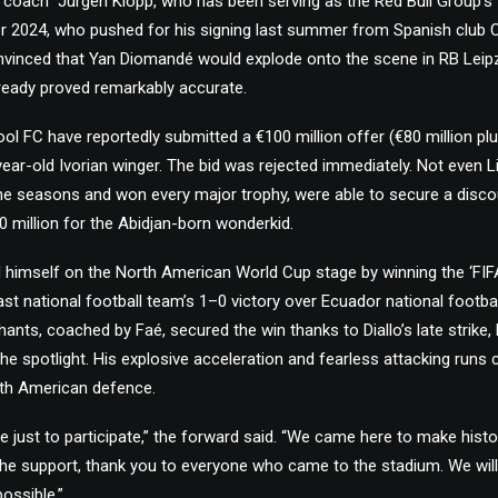
 coach” Jürgen Klopp, who has been serving as the Red Bull Group’s
r 2024, who pushed for his signing last summer from Spanish club 
onvinced that Yan Diomandé would explode onto the scene in RB Leip
lready proved remarkably accurate.
ol FC have reportedly submitted a €100 million offer (€80 million plus
ear-old Ivorian winger. The bid was rejected immediately. Not even Li
e seasons and won every major trophy, were able to secure a discou
30 million for the Abidjan-born wonderkid.
imself on the North American World Cup stage by winning the ‘FI
ast national football team’s 1–0 victory over Ecuador national footba
phants, coached by Faé, secured the win thanks to Diallo’s late strik
the spotlight. His explosive acceleration and fearless attacking run
th American defence.
 just to participate,” the forward said. “We came here to make histo
he support, thank you to everyone who came to the stadium. We will
ossible.”