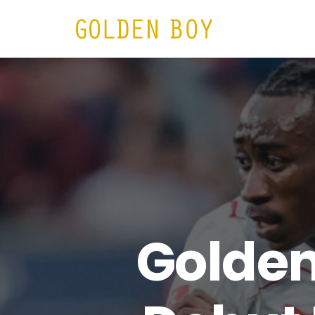
HOME
N
Golden