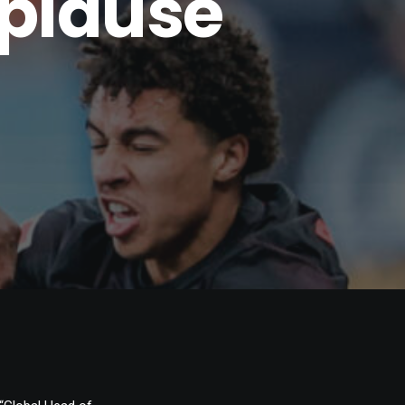
pplause