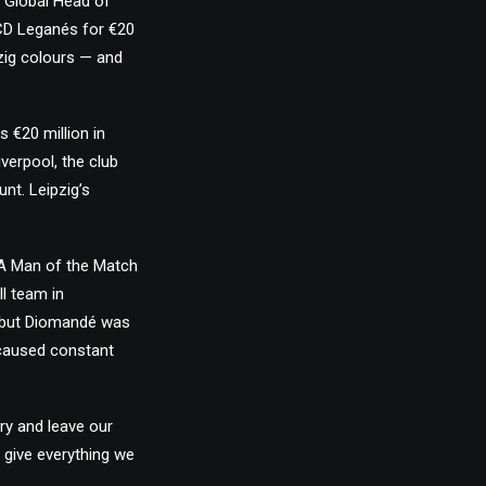
 “Global Head of
CD Leganés for €20
zig colours — and
 €20 million in
verpool, the club
nt. Leipzig’s
FA Man of the Match
ll team in
e, but Diomandé was
s caused constant
ry and leave our
 give everything we