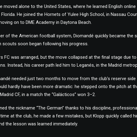
 he moved alone to the United States, where he learned English online
 Florida. He joined the Hornets of Yulee High School, in Nassau Coun
 moving on to DME Academy in Daytona Beach.
 tier of the American football system, Diomandé quickly became the s
 scouts soon began following his progress.
ers FC was arranged, but the move collapsed at the final stage due 
. Instead, his career path led him to Leganés, in the Madrid metrop
mandé needed just two months to move from the club’s reserve side t
ould hardly have been more dramatic: he stepped onto the pitch at t
Madrid CF, in a match the “Galácticos” won 3–2.
rned the nickname “The German” thanks to his discipline, professiona
his time at the club, he made a few mistakes, but Klopp quickly called h
d the lesson was learned immediately.