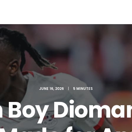
EWS
ROLL OF HONOR
WINNERS 2025
MEDIA
TOP 1
JUNE 16, 2026
|
5 MINUTES
 Boy Dioma