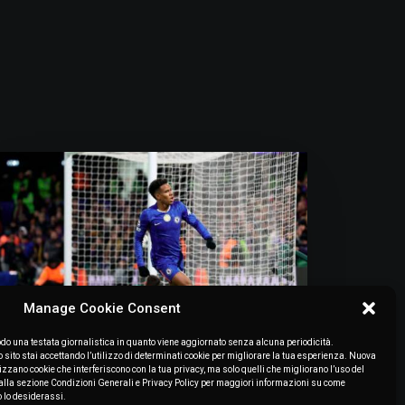
Manage Cookie Consent
o una testata giornalistica in quanto viene aggiornato senza alcuna periodicità.
July 7, 2026
ito stai accettando l’utilizzo di determinati cookie per migliorare la tua esperienza. Nuova
lizzano cookie che interferiscono con la tua privacy, ma solo quelli che migliorano l’uso del
“Estêvão Needs To Find Some
to alla sezione Condizioni Generali e Privacy Policy per maggiori informazioni su come
Consistency. Bernal And Pitarch:
o lo desiderassi.