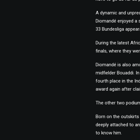
A dynamic and unpred
Diomandé enjoyed a se
33 Bundesliga appear
During the latest Afr
finals, where they wer
Diomandé is also amo
midfielder Bouaddi. I
fourth place in the In
award again after clai
The other two podium
Born on the outskirts
deeply attached to an
to know him.