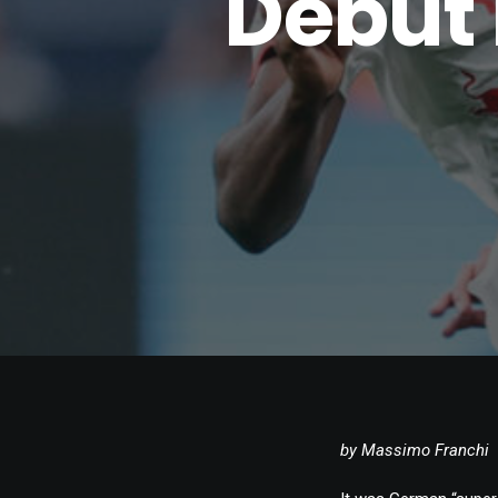
Debut 
by Massimo Franchi