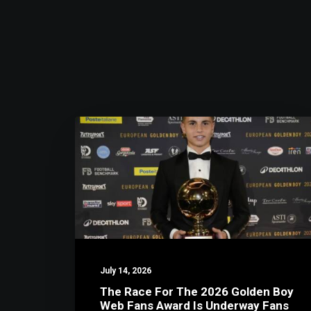
July 14, 2026
The Race For The 2026 Golden Boy
Web Fans Award Is Underway Fans