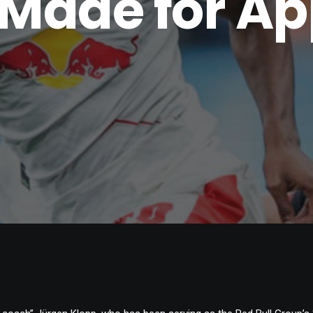
Made for A