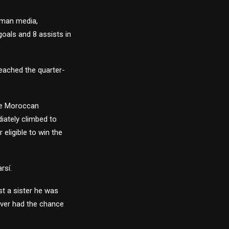
rman media,
goals and 8 assists in
reached the quarter-
de Moroccan
iately climbed to
 eligible to win the
rsí.
st a sister he was
 ever had the chance