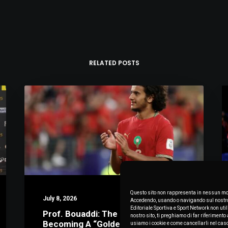
RELATED POSTS
Questo sito non rappresenta in nessun mod
July 8, 2026
Accedendo, usando o navigando sul nostro s
Editoriale Sportiva e Sport Network non uti
Prof. Bouaddi: The Math Behind
nostro sito, ti preghiamo di far riferimen
Becoming A “Golden Boy”
usiamo i cookie e come cancellarli nel cas