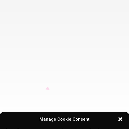
Manage Cookie Consent