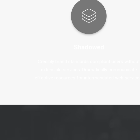
Shadowed
Credibly brand standards compliant users without
extensible services. Dramatically communicate
effective resources for intermandated web service