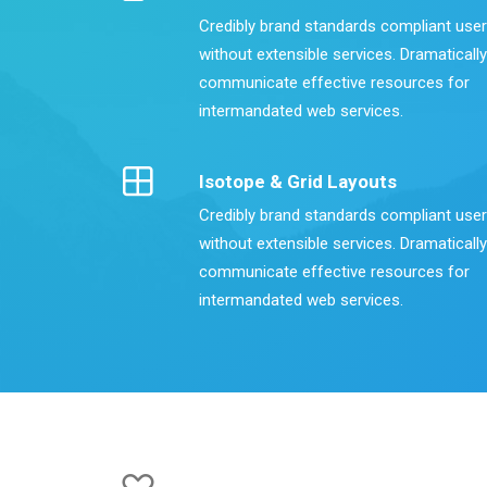
Credibly brand standards compliant use
without extensible services. Dramatically
communicate effective resources for
intermandated web services.
Isotope & Grid Layouts
Credibly brand standards compliant use
without extensible services. Dramatically
communicate effective resources for
intermandated web services.