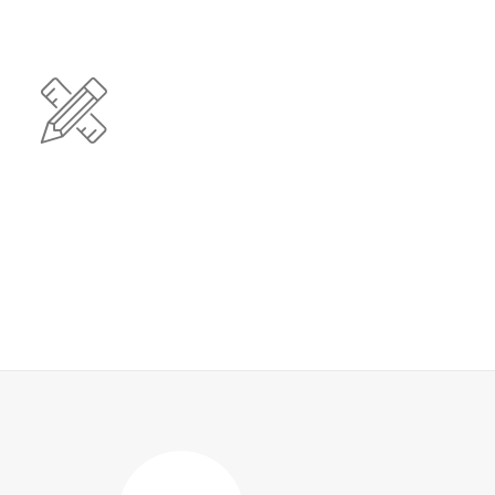
Clean Design
iant users without extensible services. Dramatically
 resources for intermandated web services.