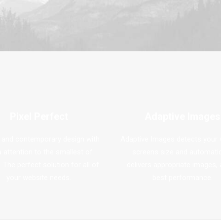
Pixel Perfect
Adaptive Images
 and contemporary design with
Adaptive Images detects your v
a attention to the smallest of
screens size and automatic
. The perfect solution for all of
delivers appropriate images, 
your website needs.
best performance.