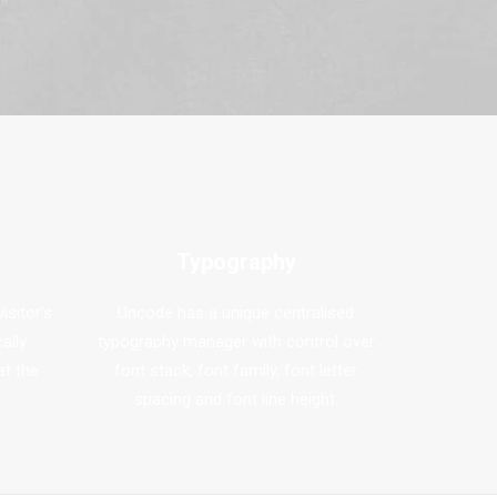
Typography
isitor’s
Uncode has a unique centralised
ally
typography manager with control over
at the
font stack, font family, font letter
spacing and font line height.