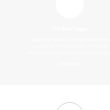
Pre-Built Pages
Credibly brand standards compliant users without
extensible services. Dramatically communicate
effective resources for intermandated web service
LEARN MORE