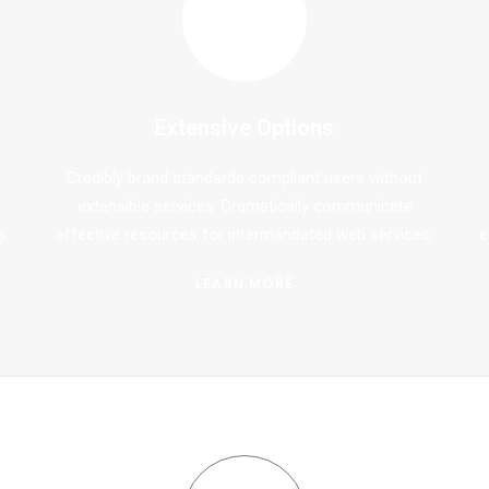
Extensive Options
Credibly brand standards compliant users without
extensible services. Dramatically communicate
s.
effective resources for intermandated web services.
e
LEARN MORE