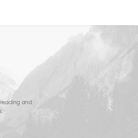
00
VOTE NOW
n heading and
.