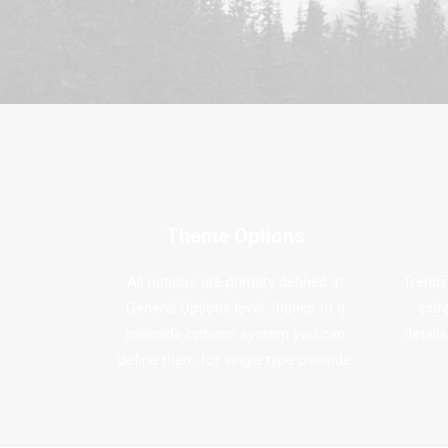
Theme Options
All options are primary defined at
Trendy
General Options level, thanks to a
extr
cascade options system you can
details
define them for single type override.