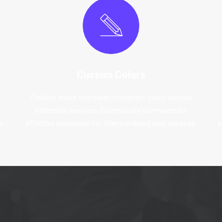
Custom Colors
Credibly brand standards compliant users without
extensible services. Dramatically communicate
s.
effective resources for intermandated web services.
e