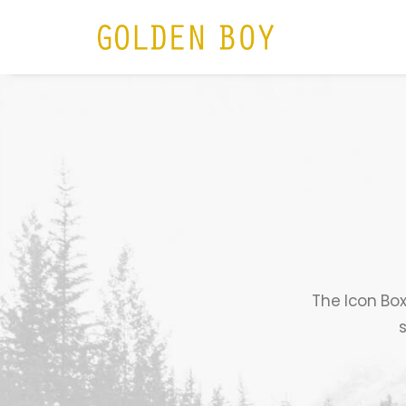
HOME
N
The Icon Box