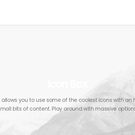
EWS
ROLL OF HONOR
WINNERS 2025
MEDIA
TOP 1
Icon Box
 allows you to use some of the coolest icons with a
small bits of content. Play around with massive options