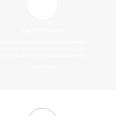
Top Notch Quality
Credibly brand standards compliant users without
extensible services. Dramatically communicate
ffective resources for intermandated web services.
LEARN MORE