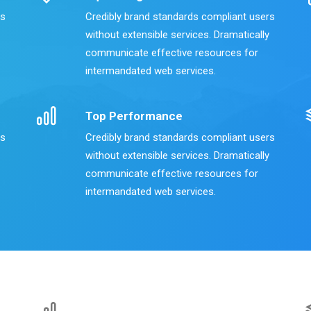
rs
Credibly brand standards compliant users
without extensible services. Dramatically
communicate effective resources for
intermandated web services.
Top Performance
rs
Credibly brand standards compliant users
without extensible services. Dramatically
communicate effective resources for
intermandated web services.