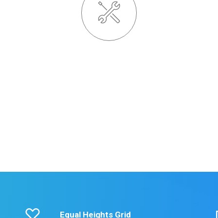
Powered Page Builder
Credibly brand standards compliant users without
extensible services. Dramatically communicate
s.
effective resources for intermandated web services.
e
LEARN MORE
Equal Heights Grid