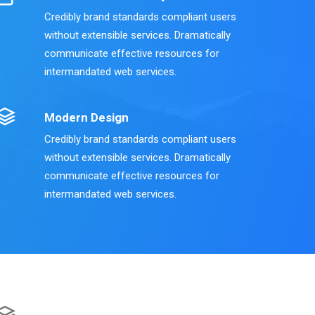
Credibly brand standards compliant users
without extensible services. Dramatically
communicate effective resources for
intermandated web services.
Modern Design
Credibly brand standards compliant users
without extensible services. Dramatically
communicate effective resources for
intermandated web services.