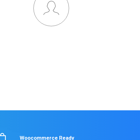
Outstanding Support
Credibly brand standards compliant users without
extensible services. Dramatically communicate
ffective resources for intermandated web services.
LEARN MORE
Woocommerce Ready