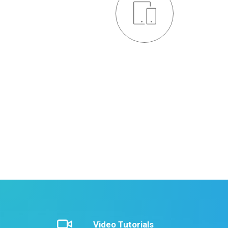
Responsive Design
Credibly brand standards compliant users without
extensible services. Dramatically communicate
effective resources for intermandated web service
LEARN MORE
Video Tutorials