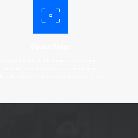
Square Shape
Credibly brand standards compliant users without
extensible services. Dramatically communicate
ffective resources for intermandated web services.