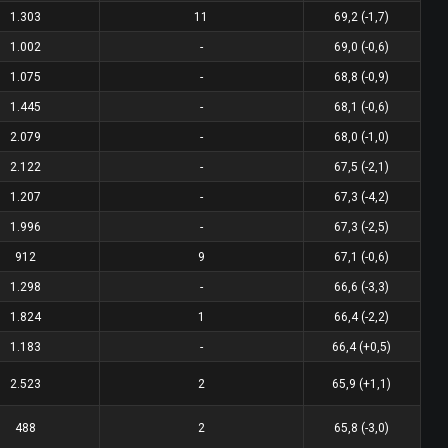
1.303
11
69,2 (-1,7)
1.002
-
69,0 (-0,6)
1.075
-
68,8 (-0,9)
1.445
-
68,1 (-0,6)
2.079
-
68,0 (-1,0)
2.122
-
67,5 (-2,1)
1.207
-
67,3 (-4,2)
1.996
-
67,3 (-2,5)
912
9
67,1 (-0,6)
1.298
-
66,6 (-3,3)
1.824
1
66,4 (-2,2)
1.183
-
66,4 (+0,5)
2.523
2
65,9 (+1,1)
488
2
65,8 (-3,0)