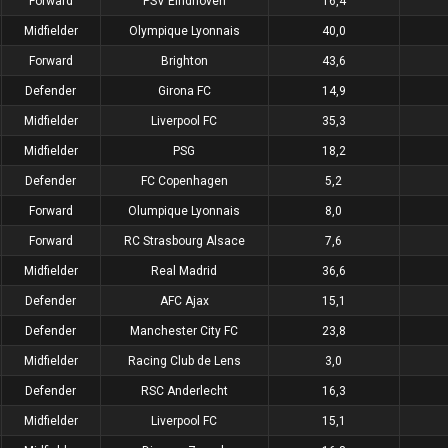
Forward
PSV Eindhoven
16,4
Midfielder
Olympique Lyonnais
40,0
Forward
Brighton
43,6
Defender
Girona FC
14,9
Midfielder
Liverpool FC
35,3
Midfielder
PSG
18,2
Defender
FC Copenhagen
5,2
Forward
Olumpique Lyonnais
8,0
Forward
RC Strasbourg Alsace
7,6
Midfielder
Real Madrid
36,6
Defender
AFC Ajax
15,1
Defender
Manchester City FC
23,8
Midfielder
Racing Club de Lens
3,0
Defender
RSC Anderlecht
16,3
Midfielder
Liverpool FC
15,1