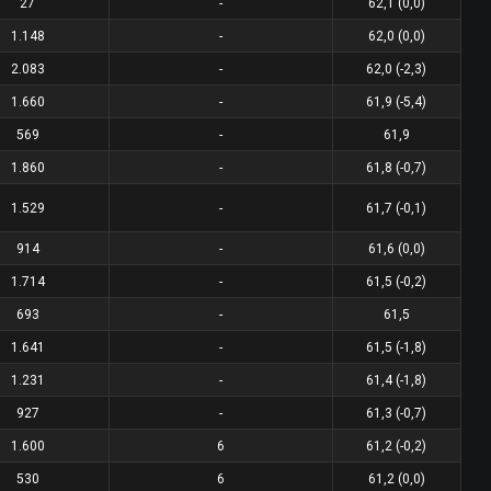
27
-
62,1 (0,0)
1.148
-
62,0 (0,0)
2.083
-
62,0 (-2,3)
1.660
-
61,9 (-5,4)
569
-
61,9
1.860
-
61,8 (-0,7)
1.529
-
61,7 (-0,1)
914
-
61,6 (0,0)
1.714
-
61,5 (-0,2)
693
-
61,5
1.641
-
61,5 (-1,8)
1.231
-
61,4 (-1,8)
927
-
61,3 (-0,7)
1.600
6
61,2 (-0,2)
530
6
61,2 (0,0)