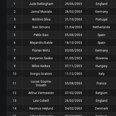
1
Jude Bellingham
29/06/2003
England
2
Jamal Musiala
26/02/2003
Germany
3
António Silva
31/10/2003
Portugal
4
Xavi Simons
21/04/2003
Netherlands
5
Pablo Gavi
05/08/2004
Spain
6
Alejandro Balde
18/10/2003
Spain
7
Florian Wirtz
03/05/2003
Germany
8
Benjamin Šeško
31/05/2003
Slovenia
9
Milos Kerkez
07/11/2003
Hungary
10
Giorgio Scalvini
11/12/2003
Italy
Lucas Gourna-
11
05/08/2003
France
Douath
12
Arthur Vermeeren
07/02/2005
Belgium
13
Levi Colwill
26/02/2003
England
14
Rasmus Højlund
04/02/2003
Denmark