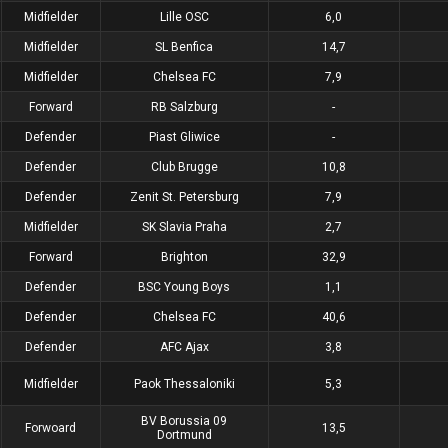
Midfielder
Lille OSC
6,0
Midfielder
SL Benfica
14,7
Midfielder
Chelsea FC
7,9
Forward
RB Salzburg
-
Defender
Piast Gliwice
-
Defender
Club Brugge
10,8
Defender
Zenit St. Petersburg
7,9
Midfielder
SK Slavia Praha
2,7
Forward
Brighton
32,9
Defender
BSC Young Boys
1,1
Defender
Chelsea FC
40,6
Defender
AFC Ajax
3,8
Midfielder
Paok Thessaloniki
5,3
BV Borussia 09
Forwoard
13,5
Dortmund