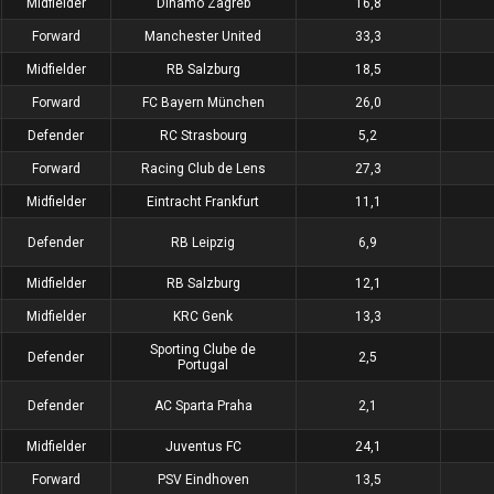
Midfielder
Dinamo Zagreb
16,8
Forward
Manchester United
33,3
Midfielder
RB Salzburg
18,5
Forward
FC Bayern München
26,0
Defender
RC Strasbourg
5,2
Forward
Racing Club de Lens
27,3
Midfielder
Eintracht Frankfurt
11,1
Defender
RB Leipzig
6,9
Midfielder
RB Salzburg
12,1
Midfielder
KRC Genk
13,3
Sporting Clube de
Defender
2,5
Portugal
Defender
AC Sparta Praha
2,1
Midfielder
Juventus FC
24,1
Forward
PSV Eindhoven
13,5