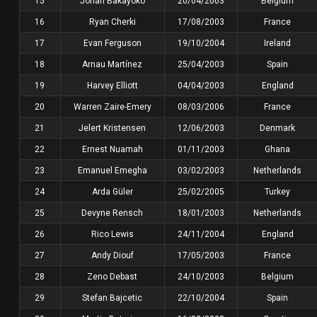
15
Johan Bakayoko
20/04/2003
Belgium
16
Ryan Cherki
17/08/2003
France
17
Evan Ferguson
19/10/2004
Ireland
18
Arnau Martínez
25/04/2003
Spain
19
Harvey Elliott
04/04/2003
England
20
Warren Zaire-Emery
08/03/2006
France
21
Jelert Kristensen
12/06/2003
Denmark
22
Ernest Nuamah
01/11/2003
Ghana
23
Emanuel Emegha
03/02/2003
Netherlands
24
Arda Güler
25/02/2005
Turkey
25
Devyne Rensch
18/01/2003
Netherlands
26
Rico Lewis
24/11/2004
England
27
Andy Diouf
17/05/2003
France
28
Zeno Debast
24/10/2003
Belgium
29
Stefan Bajcetic
22/10/2004
Spain