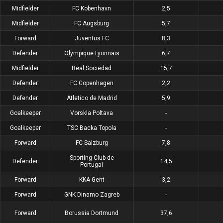
Midfielder
FC Kobenhavn
2,5
Midfielder
FC Augsburg
5,7
Forward
Juventus FC
8,3
Defender
Olympique Lyonnais
6,7
Midfielder
Real Sociedad
15,7
Defender
FC Copenhagen
2,2
Defender
Atletico de Madrid
5,9
Goalkeeper
Vorskla Poltava
-
Goalkeeper
TSC Backa Topola
-
Forward
FC Salzburg
7,8
Sporting Club de
Defender
14,5
Portugal
Forward
KKA Gent
3,2
Forward
GNK Dinamo Zagreb
-
Forward
Borussia Dortmund
37,6