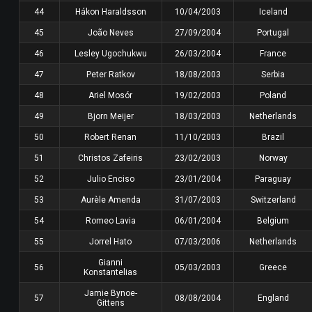
44
Hákon Haraldsson
10/04/2003
Iceland
45
João Neves
27/09/2004
Portugal
46
Lesley Ugochukwu
26/03/2004
France
47
Peter Ratkov
18/08/2003
Serbia
48
Ariel Mosór
19/02/2003
Poland
49
Bjorn Meijer
18/03/2003
Netherlands
50
Robert Renan
11/10/2003
Brazil
51
Christos Zafeiris
23/02/2003
Norway
52
Julio Enciso
23/01/2004
Paraguay
53
Aurèle Amenda
31/07/2003
Switzerland
54
Romeo Lavia
06/01/2004
Belgium
55
Jorrel Hato
07/03/2006
Netherlands
Gianni
56
05/03/2003
Greece
Konstantelias
Jamie Bynoe-
57
08/08/2004
England
Gittens