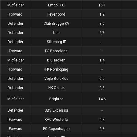
Midfielder
Empoli FC
15,1
Forward
Feyenoord
1,2
Defender
Club Brugge KV
3,6
Defender
Lille
6,7
Defender
Silkeborg IF
-
Forward
FC Barcelona
-
Midfielder
BK Häcken
1,4
Forward
IFK Norrköping
-
Defender
Vejle Boldklub
0,5
Defender
NK Osijek
0,5
Midfielder
Brighton
14,6
Defender
SBV Excelsior
-
Forward
KVC Westerlo
4,7
Forward
FC Copenhagen
2,8