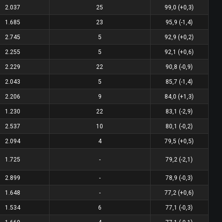
2.037
25
99,0 (+0,3)
1.685
23
95,9 (-1,4)
2.745
5
92,9 (+0,2)
2.255
5
92,1 (+0,6)
2.229
22
90,8 (-0,9)
2.043
5
85,7 (-1,4)
2.206
9
84,0 (+1,3)
1.230
22
83,1 (-2,9)
2.537
10
80,1 (-0,2)
2.094
4
79,5 (+0,5)
1.725
-
79,2 (-2,1)
2.899
-
78,9 (-0,3)
1.648
-
77,2 (+0,6)
1.534
6
77,1 (-0,3)