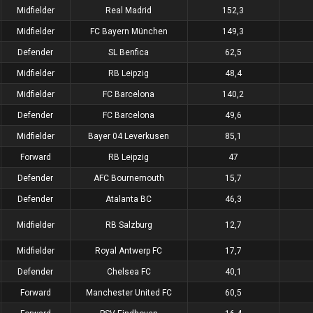
Midfielder
Real Madrid
152,3
Midfielder
FC Bayern München
149,3
Defender
SL Benfica
62,5
Midfielder
RB Leipzig
48,4
Midfielder
FC Barcelona
140,2
Defender
FC Barcelona
49,6
Midfielder
Bayer 04 Leverkusen
85,1
Forward
RB Leipzig
47
Defender
AFC Bournemouth
15,7
Defender
Atalanta BC
46,3
Midfielder
RB Salzburg
12,7
Midfielder
Royal Antwerp FC
17,7
Defender
Chelsea FC
40,1
Forward
Manchester United FC
60,5