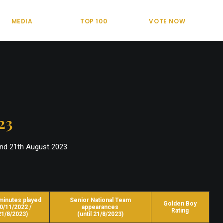
MEDIA
TOP 100
VOTE NOW
23
and 21th August 2023
minutes played
Senior National Team
Golden Boy
0/11/2022 /
appearances
Rating
21/8/2023)
(until 21/8/2023)