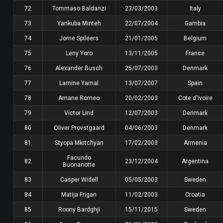
72
Tommaso Baldanzi
23/03/2003
Italy
73
Yankuba Minteh
22/07/2004
Gambia
74
Jorne Spileers
21/01/2005
Belgium
75
Leny Yoro
13/11/2005
France
76
Alexander Busch
25/07/2003
Denmark
77
Lamine Yamal
13/07/2007
Spain
78
Amane Romeo
20/02/2003
Cote d'Ivoire
79
Victor Lind
12/07/2003
Denmark
80
Oliver Provstgaard
04/06/2003
Denmark
81
Styopa Mkrtchyan
17/02/2003
Armenia
Facundo
82
23/12/2004
Argentina
Buonanotte
83
Casper Widell
05/05/2003
Sweden
84
Matija Frigan
11/02/2003
Croatia
85
Roony Bardghji
15/11/2015
Sweden