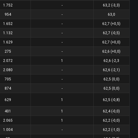
1.752
-
63,2 (-3,3)
954
-
63,0
1.652
-
62,7 (+0,5)
1.132
-
62,7 (-0,5)
1.629
-
62,7 (+0,0)
275
-
62,6 (+0,0)
2.072
1
62,6 (-2,3
2.080
-
62,6 (-2,1)
705
-
62,5 (0,0)
874
-
62,5 (0,0)
629
1
62,5 (-0,8)
401
1
62,4 (-0,0)
2.065
1
62,2 (-0,0)
1.004
-
62,2 (-1,0)