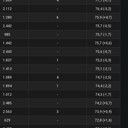
1.669
4
77,1 (-0,1)
2.112
-
76,4 (-3,2)
1.280
6
75,9 (+4,7)
2.442
-
75,7 (-0,5)
985
-
75,7 (-1,7)
1.442
-
75,7 (+0,6)
2.443
-
75,6 (-0,7)
1.837
1
75,5 (-0,3)
1.413
-
75,1 (-2,1)
1.089
4
74,7 (-2,5)
1.894
1
74,4 (-2,2)
1.012
-
74,3 (-1,7)
2.485
-
74,2 (+0,7)
2.563
3
73,9 (+0,9)
629
-
72,8 (+1,6)