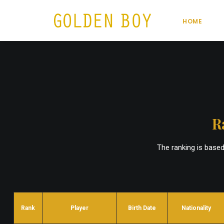
HOME
R
The ranking is base
Rank
Player
Birth Date
Nationality