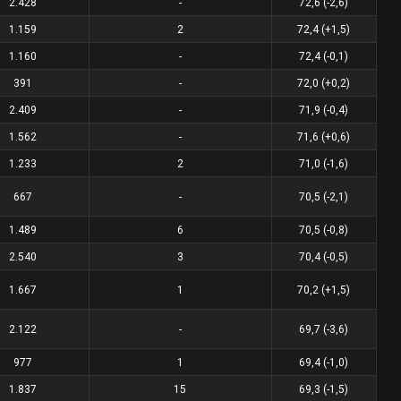
2.428
-
72,6 (-2,6)
1.159
2
72,4 (+1,5)
1.160
-
72,4 (-0,1)
391
-
72,0 (+0,2)
2.409
-
71,9 (-0,4)
1.562
-
71,6 (+0,6)
1.233
2
71,0 (-1,6)
667
-
70,5 (-2,1)
1.489
6
70,5 (-0,8)
2.540
3
70,4 (-0,5)
1.667
1
70,2 (+1,5)
2.122
-
69,7 (-3,6)
977
1
69,4 (-1,0)
1.837
15
69,3 (-1,5)