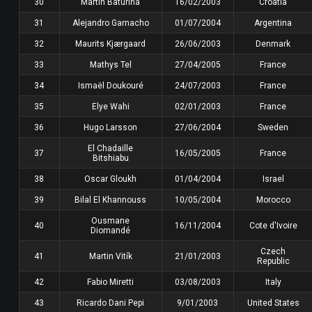
30
Martin Baturina
16/02/2003
Croatia
31
Alejandro Garnacho
01/07/2004
Argentina
32
Maurits Kjærgaard
26/06/2003
Denmark
33
Mathys Tel
27/04/2005
France
34
Ismaël Doukouré
24/07/2003
France
35
Elye Wahi
02/01/2003
France
36
Hugo Larsson
27/06/2004
Sweden
El Chadaille
37
16/05/2005
France
Bitshiabu
38
Oscar Gloukh
01/04/2004
Israel
39
Bilal El Khannouss
10/05/2004
Morocco
Ousmane
40
16/11/2004
Cote d'Ivoire
Diomandé
Czech
41
Martin Vitík
21/01/2003
Republic
42
Fabio Miretti
03/08/2003
Italy
43
Ricardo Dani Pepi
9/01/2003
United States