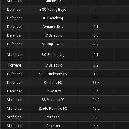
Midfielder
Burnley FB
-
Defender
BSC Young Boys
-
Defender
IFK Göteborg
-
Defender
Dynamo Kyiv
2,1
Defender
FC Salzburg
6,0
Defender
SK Rapid Wien
2,2
Midfielder
RC Strasbourg
5,1
Forward
FC Salzburg
6,2
Defender
Sint-Truidense VV
1,0
Defender
Chelsea FC
33,3
Defender
FC Rostov
6,4
Midfielder
AS Monaco FC
14,7
Midfielder
Stade Rennais FC
15,2
Midfielder
Vitesse
8,5
Midfielder
Brighton
4,4