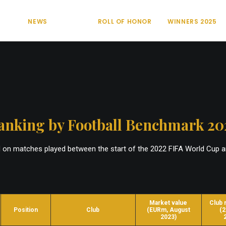
NEWS
ROLL OF HONOR
WINNERS 2025
anking by Football Benchmark 20
d on matches played between the start of the 2022 FIFA World Cup 
Market value
Club 
Position
Club
(EURm, August
(2
2023)