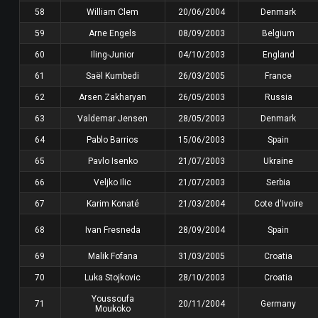
58
William Clem
20/06/2004
Denmark
59
Arne Engels
08/09/2003
Belgium
60
Iling-Junior
04/10/2003
England
61
Saël Kumbedi
26/03/2005
France
62
Arsen Zakharyan
26/05/2003
Russia
63
Valdemar Jensen
28/05/2003
Denmark
64
Pablo Barrios
15/06/2003
Spain
65
Pavlo Isenko
21/07/2003
Ukraine
66
Veljko Ilic
21/07/2003
Serbia
67
Karim Konaté
21/03/2004
Cote d'Ivoire
68
Ivan Fresneda
28/09/2004
Spain
69
Malik Fofana
31/03/2005
Croatia
70
Luka Stojkovic
28/10/2003
Croatia
Youssoufa
71
20/11/2004
Germany
Moukoko