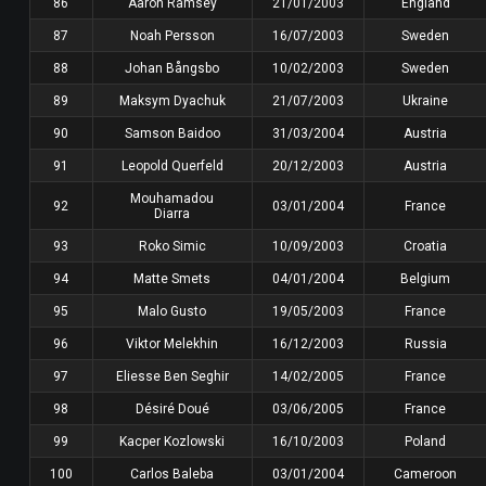
86
Aaron Ramsey
21/01/2003
England
87
Noah Persson
16/07/2003
Sweden
88
Johan Bångsbo
10/02/2003
Sweden
89
Maksym Dyachuk
21/07/2003
Ukraine
90
Samson Baidoo
31/03/2004
Austria
91
Leopold Querfeld
20/12/2003
Austria
Mouhamadou
92
03/01/2004
France
Diarra
93
Roko Simic
10/09/2003
Croatia
94
Matte Smets
04/01/2004
Belgium
95
Malo Gusto
19/05/2003
France
96
Viktor Melekhin
16/12/2003
Russia
97
Eliesse Ben Seghir
14/02/2005
France
98
Désiré Doué
03/06/2005
France
99
Kacper Kozlowski
16/10/2003
Poland
100
Carlos Baleba
03/01/2004
Cameroon