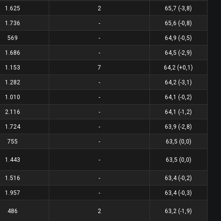
1.625
2
65,7 (-3,8)
1.736
-
65,6 (-0,8)
569
-
64,9 (-0,5)
1.686
-
64,5 (-2,9)
1.153
7
64,2 (+0,1)
1.282
-
64,2 (-3,1)
1.010
-
64,1 (-0,2)
2.116
-
64,1 (-1,2)
1.724
-
63,9 (-2,8)
755
-
63,5 (0,0)
1.443
-
63,5 (0,0)
1.516
-
63,4 (-0,2)
1.957
-
63,4 (-0,3)
486
2
63,2 (-1,9)