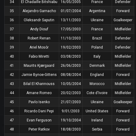
34
El Chadaille Bitshiabu
16/05/2005
France
Defender
35
Alejandro Garnacho
01/07/2004
Argentina
Forward
36
Oleksandr Saputin
13/11/2003
Ukraine
Goalkeeper
37
Andy Diouf
17/05/2003
France
Midfielder
38
Robert Renan
11/10/2003
Brazil
Defender
39
Ariel Mosór
19/02/2003
Poland
Defender
40
Fabio Miretti
03/08/2003
Italy
Midfielder
41
Maurits Kjærgaard
26/06/2003
Denmark
Midfielder
42
Jamie Bynoe-Gittens
08/08/2004
England
Forward
43
Bilal El Khannouss
10/05/2004
Morocco
Midfielder
44
Amane Romeo
20/02/2003
Cote d'Ivoire
Midfielder
45
Pavlo Isenko
21/07/2003
Ukraine
Goalkeeper
46
Ricardo Dani Pepi
9/01/2003
United States
Forward
47
Evan Ferguson
19/10/2004
Ireland
Forward
48
Peter Ratkov
18/08/2003
Serbia
Forward