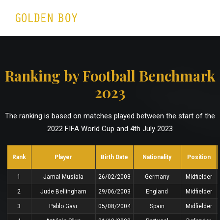
Ranking by Football Benchmark
2023
The ranking is based on matches played between the start of the
2022 FIFA World Cup and 4th July 2023
Rank
Player
Birth Date
Nationality
Position
1
Jamal Musiala
26/02/2003
Germany
Midfielder
2
Jude Bellingham
29/06/2003
England
Midfielder
3
Pablo Gavi
05/08/2004
Spain
Midfielder