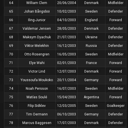
64
William Clem
20/06/2004
Denmark
Midfielder
65
Johan Bångsboi
10/02/2003
Sweden
Defender
66
Iling-Junior
04/10/2003
England
Forward
67
Valdemar Jensen
28/05/2003
Denmark
Defender
68
Maksym Dyachuk
21/07/2003
Ukraine
Defender
69
Viktor Melekhin
16/12/2003
Russia
Defender
70
Otto Rosengren
16/05/2003
Sweden
Midfielder
71
Elye Wahi
02/01/2003
France
Forward
72
Victor Lind
12/07/2003
Denmark
Forward
73
Youssoufa Moukoko
20/11/2004
Germany
Forward
74
Noah Persson
16/07/2003
Sweden
Midfielder
75
Matías Soulé
15/04/2003
Argentina
Forward
76
Filip Sidklev
12/03/2005
Sweden
Goalkeeper
77
Tim Oermann
06/10/2003
Germany
Defender
78
Marcus Baggesen
17/07/2003
Denmark
Defender