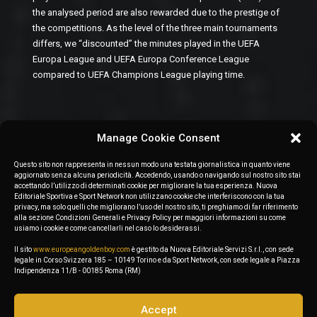
the analysed period are also rewarded due to the prestige of
the competitions. As the level of the three main tournaments
differs, we “discounted” the minutes played in the UEFA
Europa League and UEFA Europa Conference League
compared to UEFA Champions League playing time.
Manage Cookie Consent
Questo sito non rappresenta in nessun modo una testata giornalistica in quanto viene
aggiornato senza alcuna periodicità. Accedendo, usando o navigando sul nostro sito stai
accettando l’utilizzo di determinati cookie per migliorare la tua esperienza. Nuova
Editoriale Sportiva e Sport Network non utilizzano cookie che interferiscono con la tua
privacy, ma solo quelli che migliorano l’uso del nostro sito, ti preghiamo di far riferimento
alla sezione Condizioni Generali e Privacy Policy per maggiori informazioni su come
usiamo i cookie e come cancellarli nel caso lo desiderassi.
Il sito
www.europeangoldenboy.com
è gestito da Nuova Editoriale Servizi S.r.l., con sede
legale in Corso Svizzera 185 – 10149 Torino e da Sport Network, con sede legale a Piazza
Indipendenza 11/B - 00185 Roma (RM)
Accept