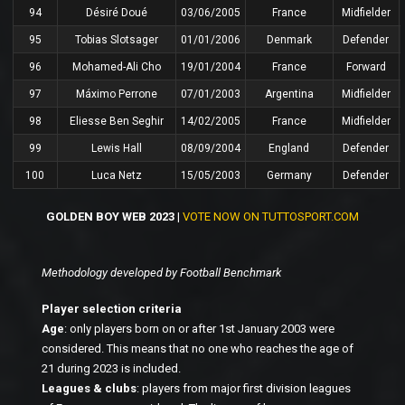
94
Désiré Doué
03/06/2005
France
Midfielder
95
Tobias Slotsager
01/01/2006
Denmark
Defender
96
Mohamed-Ali Cho
19/01/2004
France
Forward
97
Máximo Perrone
07/01/2003
Argentina
Midfielder
98
Eliesse Ben Seghir
14/02/2005
France
Midfielder
99
Lewis Hall
08/09/2004
England
Defender
100
Luca Netz
15/05/2003
Germany
Defender
GOLDEN BOY WEB 2023
|
VOTE NOW ON TUTTOSPORT.COM
Methodology developed by Football Benchmark
Player selection criteria
Age
: only players born on or after 1st January 2003 were
considered. This means that no one who reaches the age of
21 during 2023 is included.
Leagues & clubs
: players from major first division leagues