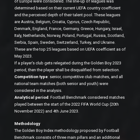
of Europe were considered. The line-up of leagues was
determined based on their current UEFA country coefficient
and the perceived depth of their talent pool. These leagues
are Austria, Belgium, Croatia, Cyprus, Czech Republic,
Denmark, England, France, Germany, Greece, Hungary, Israel,
Italy, Netherlands, Norway, Poland, Portugal, Russia, Scotland,
Serbia, Spain, Sweden, Switzerland, Turkey, and Ukraine.
These are the top 25 leagues based on UEFA coefficient as of
May 2023.
If a player’s club gets relegated during the Golden Boy 2023
period, then the player shall be disqualified from selection.
Competition type
: senior, competitive club matches, and all
national team matches (both senior and youth) were
considered in the analysis.
Analytical period
: Football Benchmark considered matches
played between the start of the 2022 FIFA World Cup (20th
November 2022) and 4th June 2023.
Methodology
The Golden Boy Index methodology proposed by Football
Benchmark consists of three main pillars and an additional