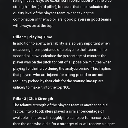
rating must always be explained in conjunction with the club
strength index (third pillar), because that one evaluates the
quality level of the player’s team. When taking the
combination of the two pillars, good players in good teams
will always be at the top.
Pillar 2 | Playing Time
In addition to ability, availability is also very important when
measuring the importance of a player to their team. In the
second pillar we calculate the percentage of minutes the
player was on the pitch for out of all possible minutes when
playing for their club during the analytic period. This implies
that players who are injured for a long period or are not
regularly picked by their club for the starting line-up are
unlikely to make it into the top 100.
Pillar 3 | Club Strength
The relative strength of the player’s team is another crucial
factor. If two footballers played a similar percentage of
available minutes with roughly the same performance level,
then the one who did it for a stronger club will receive a higher