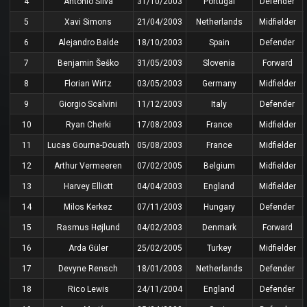
4
António Silva
31/10/2003
Portugal
Defender
5
Xavi Simons
21/04/2003
Netherlands
Midfielder
6
Alejandro Balde
18/10/2003
Spain
Defender
7
Benjamin Šeško
31/05/2003
Slovenia
Forward
8
Florian Wirtz
03/05/2003
Germany
Midfielder
9
Giorgio Scalvini
11/12/2003
Italy
Defender
10
Ryan Cherki
17/08/2003
France
Midfielder
11
Lucas Gourna-Douath
05/08/2003
France
Midfielder
12
Arthur Vermeeren
07/02/2005
Belgium
Midfielder
13
Harvey Elliott
04/04/2003
England
Midfielder
14
Milos Kerkez
07/11/2003
Hungary
Defender
15
Rasmus Højlund
04/02/2003
Denmark
Forward
16
Arda Güler
25/02/2005
Turkey
Midfielder
17
Devyne Rensch
18/01/2003
Netherlands
Defender
18
Rico Lewis
24/11/2004
England
Defender