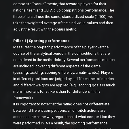
composite “bonus” metric, that rewards players for their
national team and UEFA club competitions performance. The
three pillars all use the same, standardized scale (1-100); we
take the weighted average of their individual values and then
adjust the result with the bonus metric.
Pillar 1 | Sporting performance
Measures the on-pitch performance of the player over the
course of the analytical period in the competitions that are
considered in the methodology. Several performance metrics
are included, covering different aspects of the game
(passing, tackling, scoring efficiency, creativity, etc.). Players
in different positions are judged by a different set of metrics
and different weights are applied (e.g., scoring goals is much
more important for strikers than for defenders in this
framework).
It is important to note that the rating does not differentiate
between different competitions; all on-pitch actions are
assessed the same way, regardless of what competition they
were performed in. As a result, the sporting performance