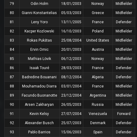
79
Odin Holm
18/01/2003
Norway
Midfielder
80
Gianni Konstantelias
05/03/2003
Greece
Midfielder
81
Leny Yoro
13/11/2005
France
Defender
82
Kacper Kozlowski
16/10/2003
Poland
Midfielder
83
Rokas Pukštas
25/08/2004
United States
Midfielder
84
Ervin Omic
20/01/2003
Austria
Midfielder
85
Mathias Lövik
06/12/2003
Norway
Midfielder
86
Isaak Touré
28/03/2003
France
Defender
87
Badredine Bouanani
08/12/2004
Algeria
Defender
88
Mouhamadou Diarra
03/01/2004
France
Midfielder
89
Facundo Buonanotte
23/12/2004
Argentina
Midfielder
90
Arsen Zakharyan
26/05/2003
Russia
Midfielder
91
Kevin Kelsy
27/07/2004
Venezuela
Forward
92
Alexander Busch
25/07/2003
Denmark
Defender
93
Pablo Barrios
15/06/2003
Spain
Defender