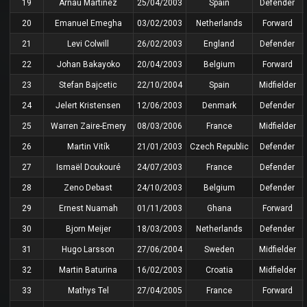
19
Arnau Martínez
25/04/2003
Spain
Defender
20
Emanuel Emegha
03/02/2003
Netherlands
Forward
21
Levi Colwill
26/02/2003
England
Defender
22
Johan Bakayoko
20/04/2003
Belgium
Forward
23
Stefan Bajcetic
22/10/2004
Spain
Midfielder
24
Jelert Kristensen
12/06/2003
Denmark
Defender
25
Warren Zaire-Emery
08/03/2006
France
Midfielder
26
Martin Vitík
21/01/2003
Czech Republic
Defender
27
Ismaël Doukouré
24/07/2003
France
Defender
28
Zeno Debast
24/10/2003
Belgium
Defender
29
Ernest Nuamah
01/11/2003
Ghana
Forward
30
Bjorn Meijer
18/03/2003
Netherlands
Defender
31
Hugo Larsson
27/06/2004
Sweden
Midfielder
32
Martin Baturina
16/02/2003
Croatia
Midfielder
33
Mathys Tel
27/04/2005
France
Forward