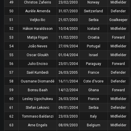
49
Christos Zafeiris
23/02/2003
Norway
Midfielder
50
Aurèle Amenda
31/07/2003
Switzerland
Defender
51
Veljko Ilic
21/07/2003
Serbia
Goalkeeper
52
Hákon Haraldsson
10/04/2003
Iceland
Midfielder
53
Matija Frigan
11/02/2003
Croatia
Forward
54
João Neves
27/09/2004
Portugal
Midfielder
55
Oscar Gloukh
01/04/2004
Israel
Midfielder
56
Julio Enciso
23/01/2004
Paraguay
Forward
57
Saël Kumbedi
26/03/2005
France
Defender
58
Ousmane Diomandé
16/11/2004
Cote d'Ivoire
Defender
59
Bonsu Baah
14/12/2004
Ghana
Forward
60
Lesley Ugochukwu
26/03/2004
France
Midfielder
61
Stefan Lekovic
09/01/2004
Serbia
Defender
62
Tommaso Baldanzi
23/03/2003
Italy
Midfielder
63
Arne Engels
08/09/2003
Belgium
Midfielder