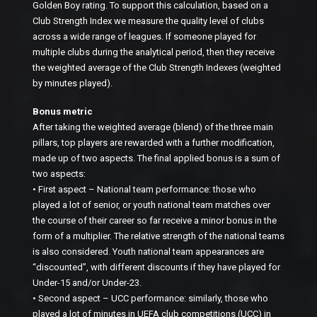
Golden Boy rating. To support this calculation, based on a
Club Strength Index we measure the quality level of clubs
across a wide range of leagues. If someone played for
multiple clubs during the analytical period, then they receive
the weighted average of the Club Strength Indexes (weighted
by minutes played).
Bonus metric
After taking the weighted average (blend) of the three main
pillars, top players are rewarded with a further modification,
made up of two aspects. The final applied bonus is a sum of
two aspects:
• First aspect – National team performance: those who
played a lot of senior, or youth national team matches over
the course of their career so far receive a minor bonus in the
form of a multiplier. The relative strength of the national teams
is also considered. Youth national team appearances are
“discounted”, with different discounts if they have played for
Under-15 and/or Under-23.
• Second aspect – UCC performance: similarly, those who
played a lot of minutes in UEFA club competitions (UCC) in