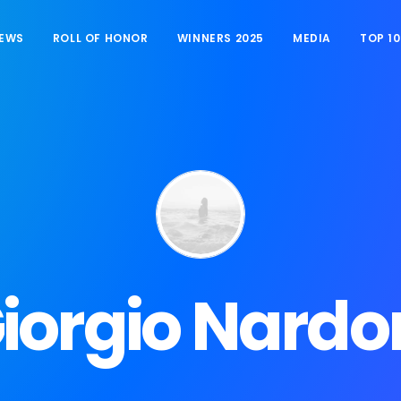
EWS
ROLL OF HONOR
WINNERS 2025
MEDIA
TOP 1
iorgio Nardo