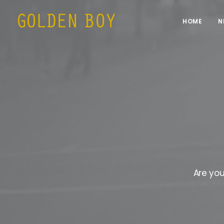
HOME
N
Are you