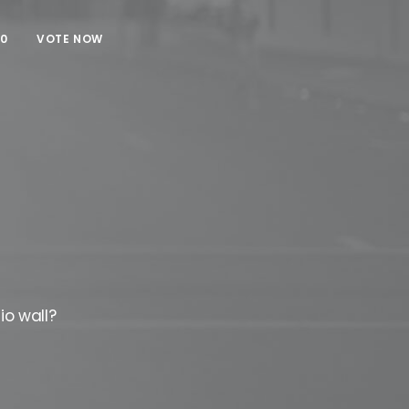
00
VOTE NOW
io wall?