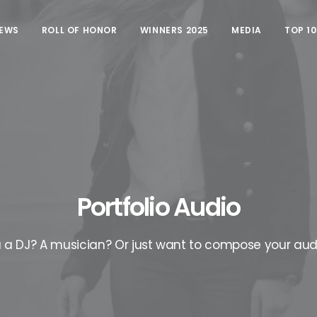
EWS
ROLL OF HONOR
WINNERS 2025
MEDIA
TOP 1
Portfolio Audio
 a DJ? A musician? Or just want to compose your aud