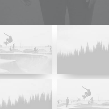
Major Lazer & Dj Snake
Future Islands
Future Islands
Major Lazer & Dj Snake