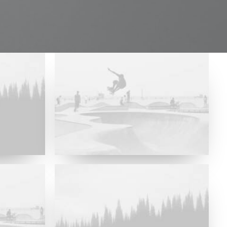
Major Lazer & Dj Snake
Future Islands