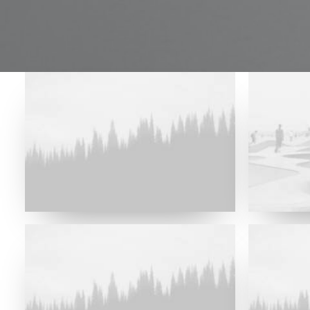
Future Islands
Future Islands