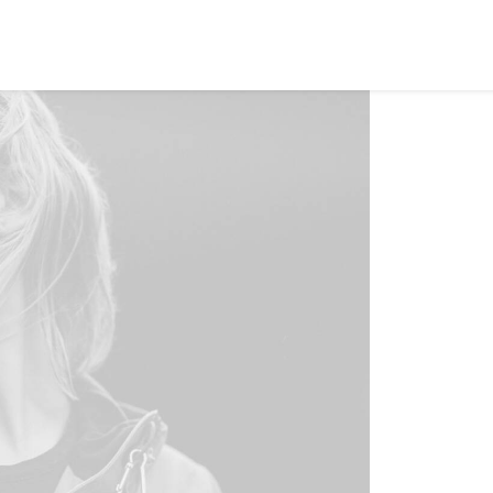
EWS
ROLL OF HONOR
WINNERS 2025
MEDIA
TOP 1
Home
S
C
Dynami
templ
autom
With t
perso