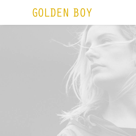
HOME
N