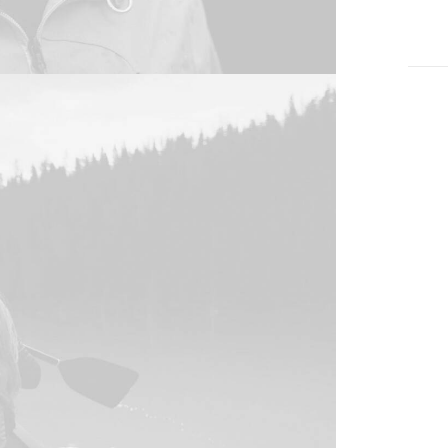
vario
Clien
Servi
Year