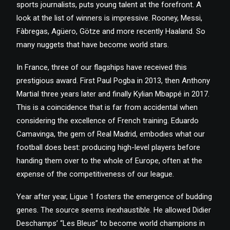
sports journalists, puts young talent at the forefront. A
look at the list of winners is impressive. Rooney, Messi,
Fàbregas, Agüero, Götze and more recently Haaland. So
many nuggets that have become world stars.
In France, three of our flagships have received this
prestigious award. First Paul Pogba in 2013, then Anthony
Martial three years later and finally Kylian Mbappé in 2017.
This is a coincidence that is far from accidental when
considering the excellence of French training. Eduardo
Camavinga, the gem of Real Madrid, embodies what our
football does best: producing high-level players before
handing them over to the whole of Europe, often at the
expense of the competitiveness of our league.
Year after year, Ligue 1 fosters the emergence of budding
genes. The source seems inexhaustible. He allowed Didier
Deschamps’ “Les Bleus” to become world champions in