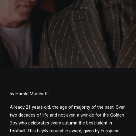
by Harold Marchetti
Already 21 years old, the age of majority of the past. Over
two decades of life and not even a wrinkle for the Golden
Boy who celebrates every autumn the best talent in
football. This highly reputable award, given by European