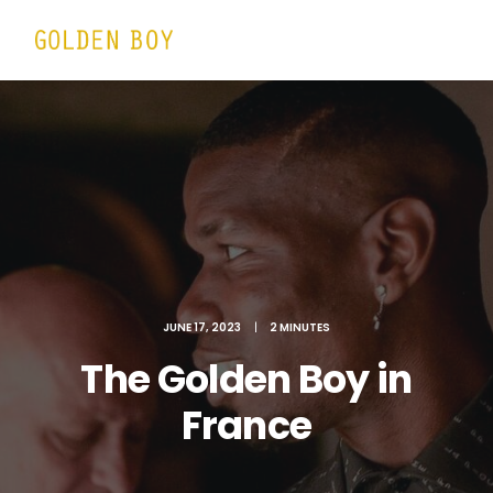
JUNE 17, 2023
|
2 MINUTES
The Golden Boy in
France