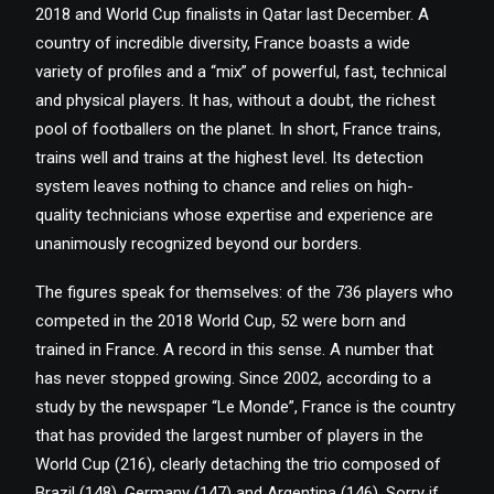
2018 and World Cup finalists in Qatar last December. A
country of incredible diversity, France boasts a wide
variety of profiles and a “mix” of powerful, fast, technical
and physical players. It has, without a doubt, the richest
pool of footballers on the planet. In short, France trains,
trains well and trains at the highest level. Its detection
system leaves nothing to chance and relies on high-
quality technicians whose expertise and experience are
unanimously recognized beyond our borders.
The figures speak for themselves: of the 736 players who
competed in the 2018 World Cup, 52 were born and
trained in France. A record in this sense. A number that
has never stopped growing. Since 2002, according to a
study by the newspaper “Le Monde”, France is the country
that has provided the largest number of players in the
World Cup (216), clearly detaching the trio composed of
Brazil (148), Germany (147) and Argentina (146). Sorry if