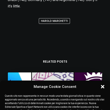
it’s little.
HAROLD MARCHETTI
RELATED POSTS
Manage Cookie Consent
Questo sito non rappresenta in nessun modo una testata giornalistica in quanto viene
aggiornato senza alcuna periodicità. Accedendo, usando o navigando sul nostro sito stai
accettando l’utilizzo di determinati cookie per migliorare la tua esperienza. Nuova
Editoriale Sportiva e Sport Network non utilizzano cookie che interferiscono con la tua