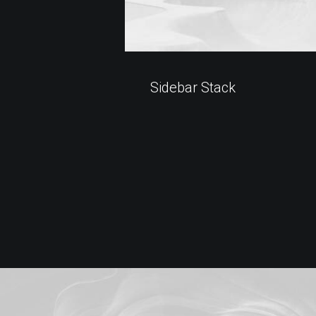
Sidebar Stack