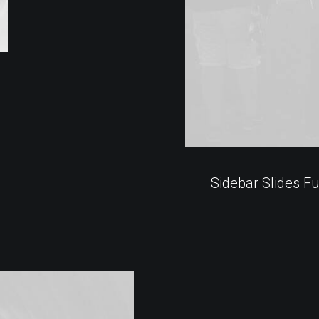
Sidebar Slides Fu