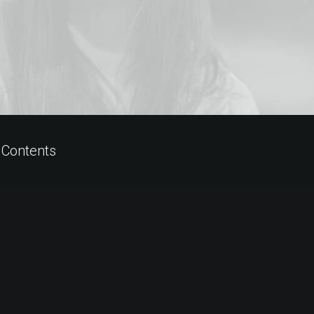
 Contents