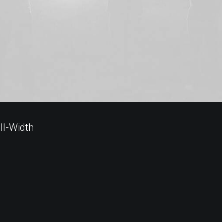
ll-Width