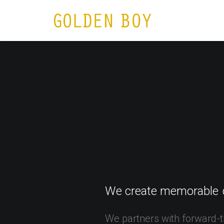
HOME
N
We
create
memorable
We
partners
with
forward-t