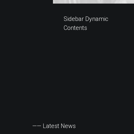
Sidebar Dynamic
Contents
——
Latest
News