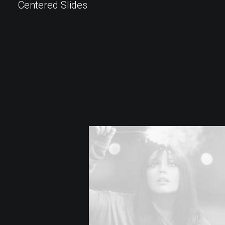
Centered Slides