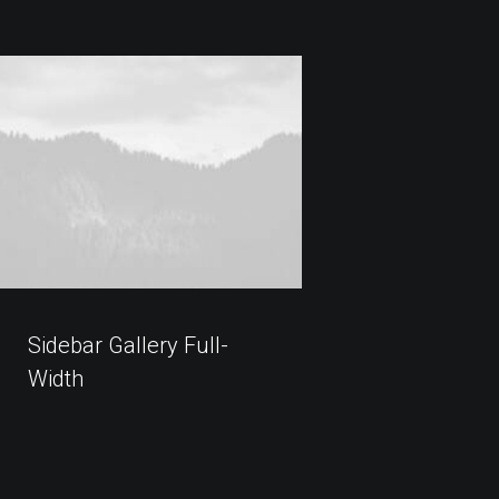
Sidebar Gallery Full-
Width