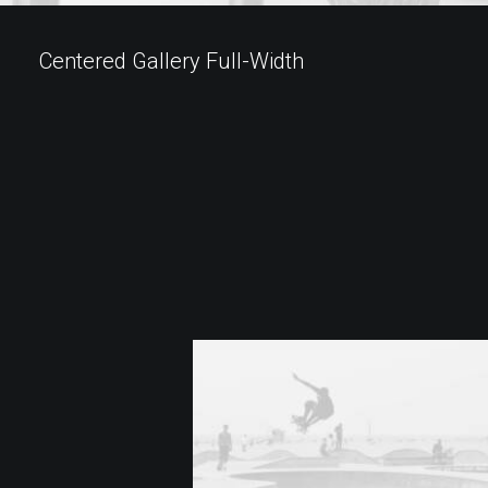
Centered Gallery Full-Width