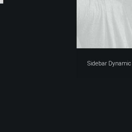
Sidebar Dynamic