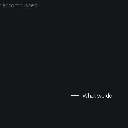
y
accomplished.
——
What
we
do