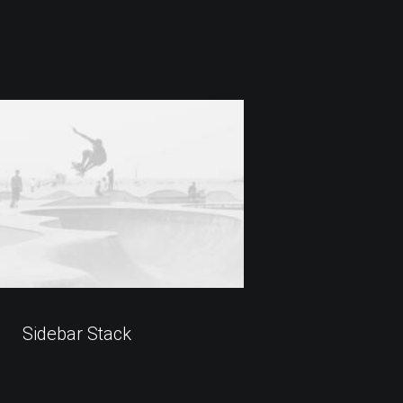
Sidebar Stack