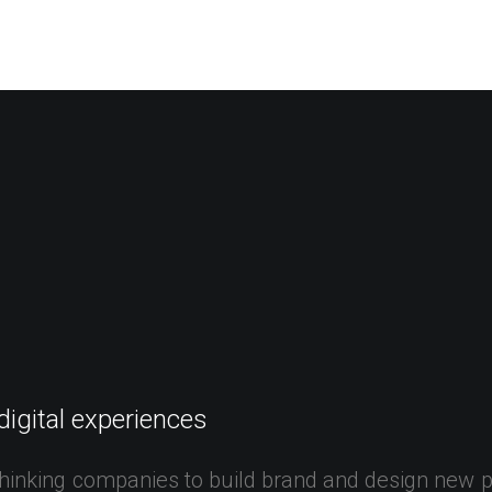
EWS
ROLL OF HONOR
WINNERS 2025
MEDIA
TOP 1
digital
experiences
hinking
companies
to
build
brand
and
design
new
p