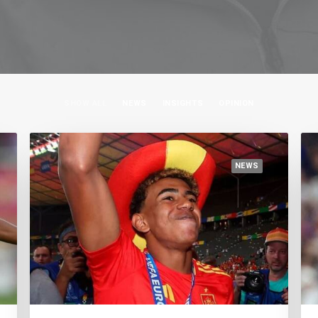
SHOW ALL
NEWS
INSIGHTS
OPINION
NEWS