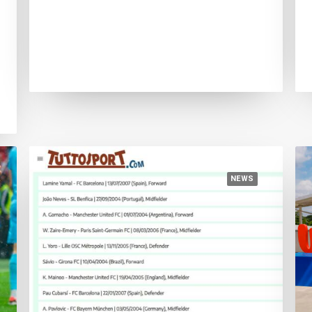
August 5, 2024
European Championship victory
consolidates Lamine Yamal’s primacy
NEWS