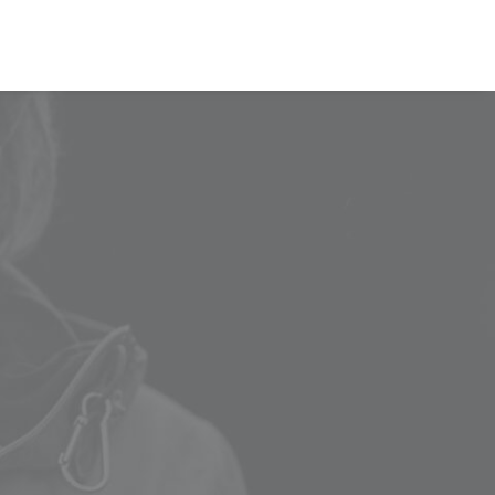
00
VOTE NOW