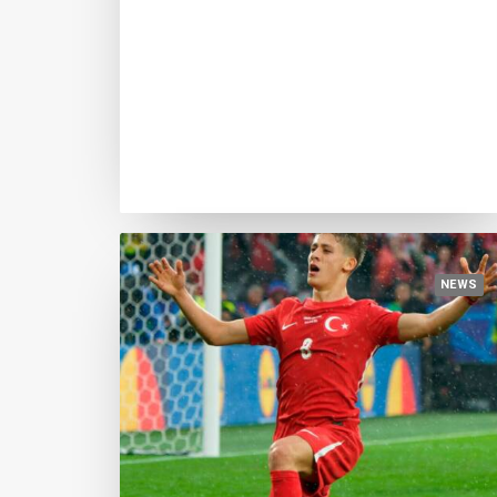
August 5, 2024
Yamal confirms his leadership, Joao
Neves closes in, Endrick breaks
through. Here is the sixth update of
the GBFB Index, in October the 25
finalists
NEWS