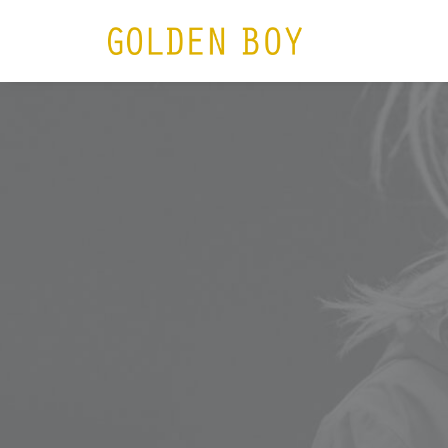
HOME
N