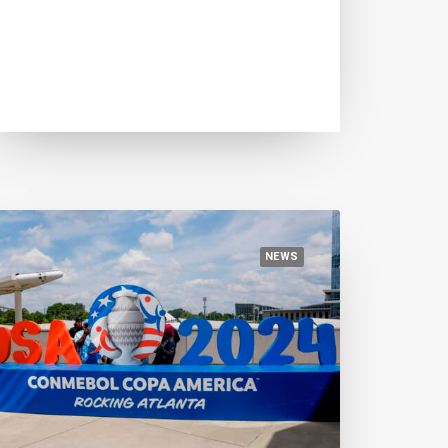
July 14, 2024
Euro 2024, three candidate
protagonists of the final act
NEWS