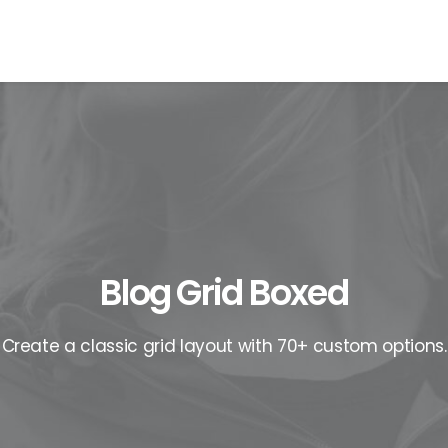
EWS
ROLL OF HONOR
WINNERS 2025
MEDIA
TOP 1
Blog Grid Boxed
Create a classic grid layout with 70+ custom options.