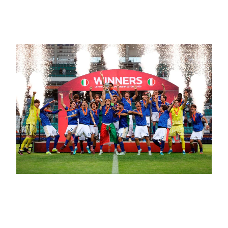
Made for Applause
June 11, 2026
It Turns Out Italy Has Young Talent