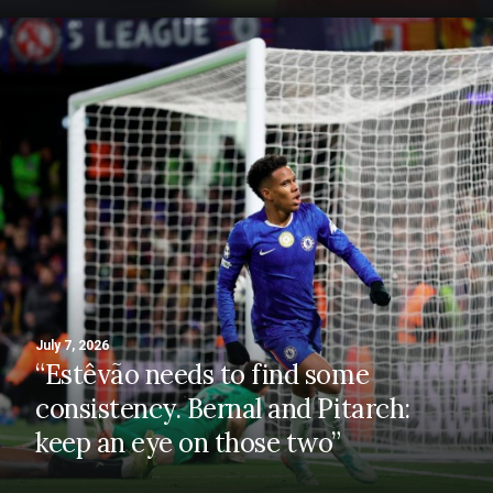
July 7, 2026
“Estêvão needs to find some
consistency. Bernal and Pitarch:
keep an eye on those two”