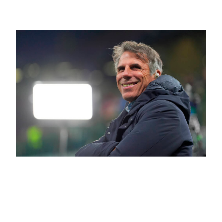
After All
June 11, 2026
“We Must Teach Players to Take
Risks” | Interview with Gianfranco