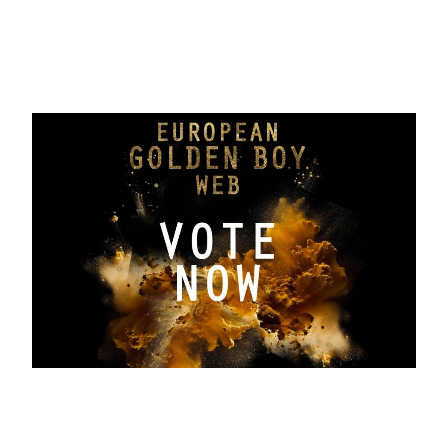
the Absolute Best award will be
revealed
September 19, 2025
Greek Renaissance and the Turkish