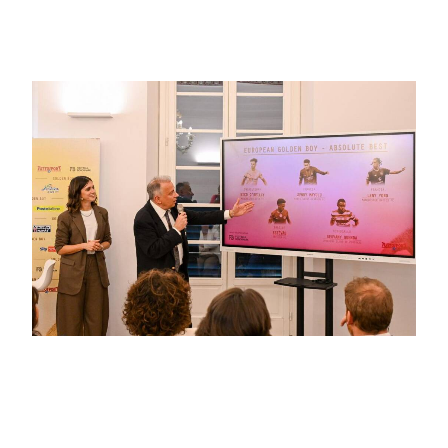
2025: Désiré Doué!
October 16, 2025
European Golden Boy 2025: the 25
Finalists for the Absolute Best