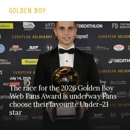
July 14, 2026
The race for the 2026 Golden Boy
Web Fans Award is underway Fans
choose their favourite Under-21
star