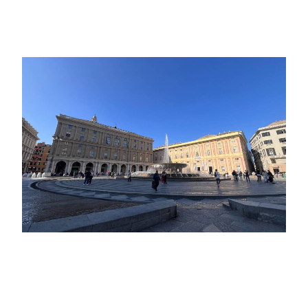
Revealed
October 15, 2025
European Golden Boy 2025: today
the 25 finalists in the running for