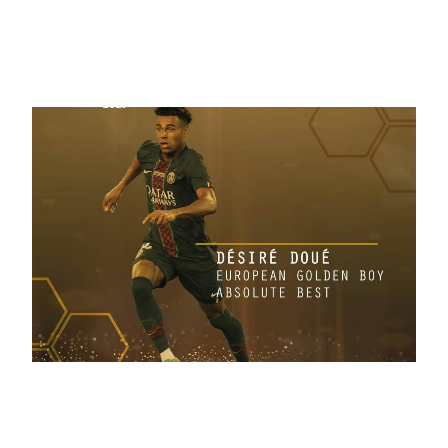
December 1, 2025
Golden Boy Awards 2025 | PHOTO
November 4, 2025
European Golden Boy Absolute Best