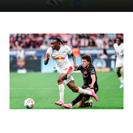
June 16, 2026
Golden Boy Diomandé – A Debut