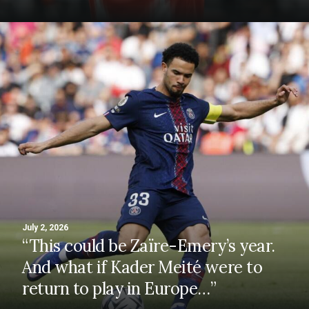
July 2, 2026
“This could be Zaïre-Emery’s year.
And what if Kader Meité were to
return to play in Europe…”