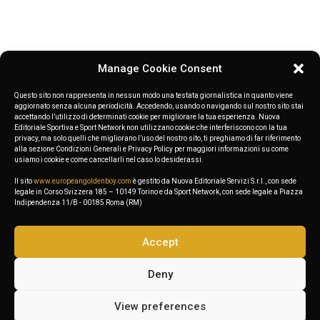
Wave: the Golden Boy Web clash on
Mediterranean shores
Manage Cookie Consent
Questo sito non rappresenta in nessun modo una testata giornalistica in quanto viene
aggiornato senza alcuna periodicità. Accedendo, usando o navigando sul nostro sito stai
accettando l’utilizzo di determinati cookie per migliorare la tua esperienza. Nuova
Editoriale Sportiva e Sport Network non utilizzano cookie che interferiscono con la tua
privacy, ma solo quelli che migliorano l’uso del nostro sito, ti preghiamo di far riferimento
alla sezione Condizioni Generali e Privacy Policy per maggiori informazioni su come
usiamo i cookie e come cancellarli nel caso lo desiderassi.
Ready to enjoy Uncode
Il sito
www.europeangoldenboy.com
è gestito da Nuova Editoriale Servizi S.r.l., con sede
Theme?
legale in Corso Svizzera 185 – 10149 Torino e da Sport Network, con sede legale a Piazza
Indipendenza 11/B - 00185 Roma (RM)
Create stunning websites. Purchase Uncode.
Accept
Deny
Get your copy
View preferences