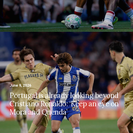
June 9, 2026
Portugal is already looking beyond
Cristiano Ronaldo: ‘Keep an eye on
Mora and Quenda’