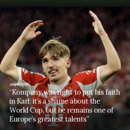
July 6, 2026
“Kompany was right to put his faith
in Karl: it’s a shame about the
World Cup, but he remains one of
Europe’s greatest talents”