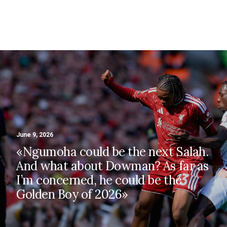
Zola
June 9, 2026
«Ngumoha could be the next Salah.
And what about Dowman? As far as
I’m concerned, he could be the
Golden Boy of 2026»