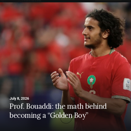
July 8, 2026
Prof. Bouaddi: the math behind
becoming a “Golden Boy”