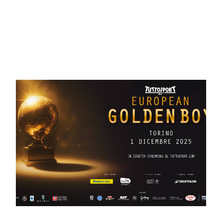
May 20, 2026
European Golden Boy 2026:
welcome to Solomeo! – PHOTO