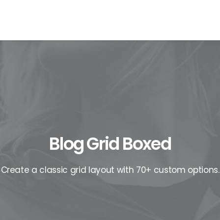
EWS
ROLL OF HONOR
WINNERS 2025
MEDIA
TOP 1
Blog Grid Boxed
Create a classic grid layout with 70+ custom options.